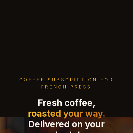
COFFEE SUBSCRIPTION FOR
FRENCH PRESS
Fresh coffee,
roasted your way.
Delivered on your