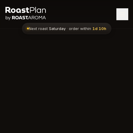
Next roast
Saturday
·
order within
1d 10h