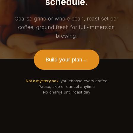
schedule.
Coarse grind or whole bean, roast set per
coffee, ground fresh for full-immersion
brewing.
Build your plan
→
Not a mystery box
: you choose every coffee
Pause, skip or cancel anytime
No charge until roast day