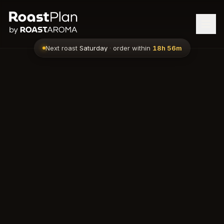
Next roast
Saturday
·
order within
18h 56m