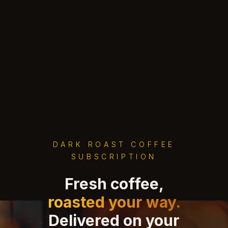
DARK ROAST COFFEE
SUBSCRIPTION
Fresh coffee,
roasted your way.
Delivered on your