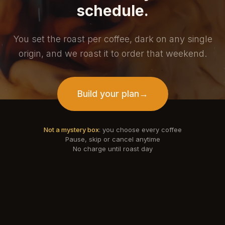
schedule.
You set the roast per coffee, dark on any single
origin, and we roast it to order that weekend.
Build your plan
→
Not a mystery box
: you choose every coffee
Pause, skip or cancel anytime
No charge until roast day